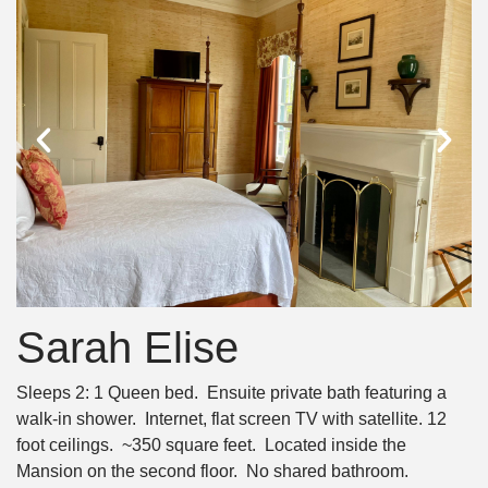
Sarah Elise
Sleeps 2: 1 Queen bed. Ensuite private bath featuring a
walk-in shower. Internet, flat screen TV with satellite. 12
foot ceilings. ~350 square feet. Located inside the
Mansion on the second floor. No shared bathroom.