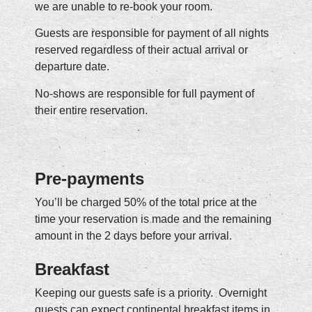
we are unable to re-book your room.
Guests are responsible for payment of all nights
reserved regardless of their actual arrival or
departure date.
No-shows are responsible for full payment of
their entire reservation.
Pre-payments
You’ll be charged 50% of the total price at the
time your reservation is made and the remaining
amount in the 2 days before your arrival.
Breakfast
Keeping our guests safe is a priority. Overnight
guests can expect continental breakfast items in