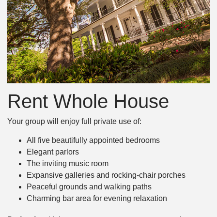
Rent Whole House
Your group will enjoy full private use of:
All five beautifully appointed bedrooms
Elegant parlors
The inviting music room
Expansive galleries and rocking-chair porches
Peaceful grounds and walking paths
Charming bar area for evening relaxation