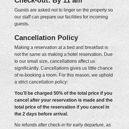
Check-out: By 11 am
Guests are asked not to linger on the property so
our staff can prepare our facilities for incoming
guests.
Cancellation Policy
Making a reservation at a bed and breakfast is
not the same as making a hotel reservation. Due
to our small size, cancellations affect us
significantly. Cancellations gives us little chance
of re-booking a room. For this reason, we uphold
a strict cancellation policy:
You’ll be charged 50% of the total price if you
cancel after your reservation is made and the
total price of the reservation if you cancel in
the 2 days before arrival.
No refunds after check-in for early departure, as