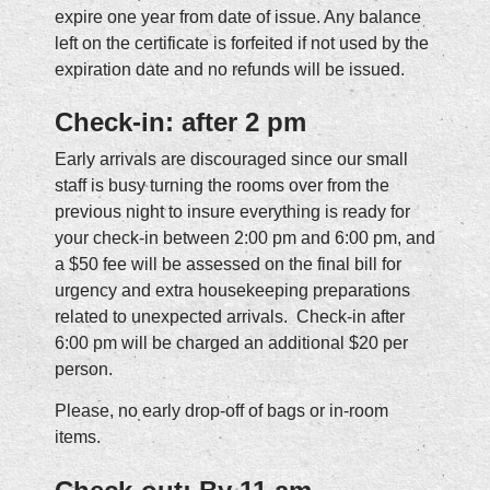
expire one year from date of issue. Any balance
left on the certificate is forfeited if not used by the
expiration date and no refunds will be issued.
Check-in: after 2 pm
Early arrivals are discouraged since our small
staff is busy turning the rooms over from the
previous night to insure everything is ready for
your check-in between 2:00 pm and 6:00 pm, and
a $50 fee will be assessed on the final bill for
urgency and extra housekeeping preparations
related to unexpected arrivals. Check-in after
6:00 pm will be charged an additional $20 per
person.
Please, no early drop-off of bags or in-room
items.