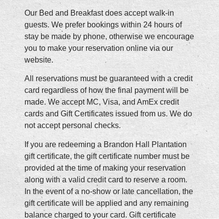
Our Bed and Breakfast does accept walk-in
guests. We prefer bookings within 24 hours of
stay be made by phone, otherwise we encourage
you to make your reservation online via our
website.
All reservations must be guaranteed with a credit
card regardless of how the final payment will be
made. We accept MC, Visa, and AmEx credit
cards and Gift Certificates issued from us. We do
not accept personal checks.
If you are redeeming a Brandon Hall Plantation
gift certificate, the gift certificate number must be
provided at the time of making your reservation
along with a valid credit card to reserve a room.
In the event of a no-show or late cancellation, the
gift certificate will be applied and any remaining
balance charged to your card. Gift certificate