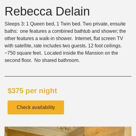
Rebecca Delain
Sleeps 3: 1 Queen bed, 1 Twin bed. Two private, ensuite
baths: one features a combined bathtub and shower; the
other features a walk-in shower. Internet, flat screen TV
with satellite, rate includes two guests. 12 foot ceilings.
~750 square feet. Located inside the Mansion on the
second floor. No shared bathroom.
$375 per night
Check availability