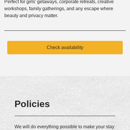
Perfect for girls’ getaways, corporate retreats, creative
workshops, family gatherings, and any escape where
beauty and privacy matter.
Check availability
Policies
We will do everything possible to make your stay