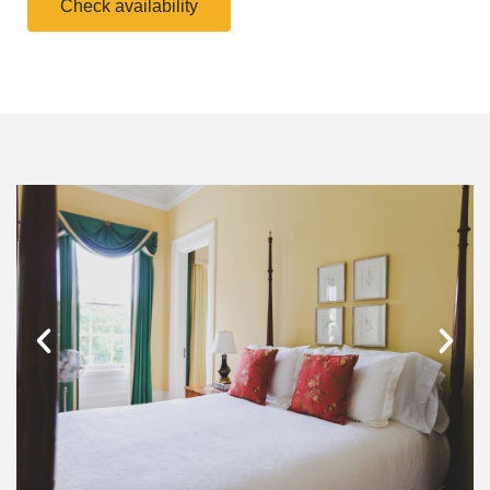
Check availability