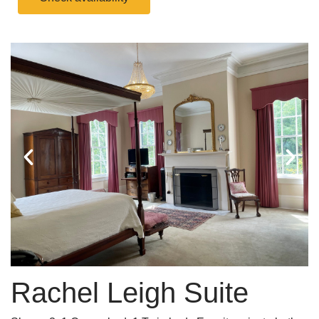
Rachel Leigh Suite