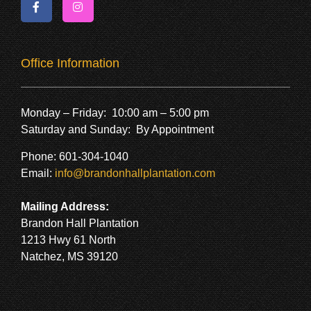
Office Information
Monday – Friday: 10:00 am – 5:00 pm
Saturday and Sunday: By Appointment
Phone: 601-304-1040
Email:
info@brandonhallplantation.com
Mailing Address:
Brandon Hall Plantation
1213 Hwy 61 North
Natchez, MS 39120