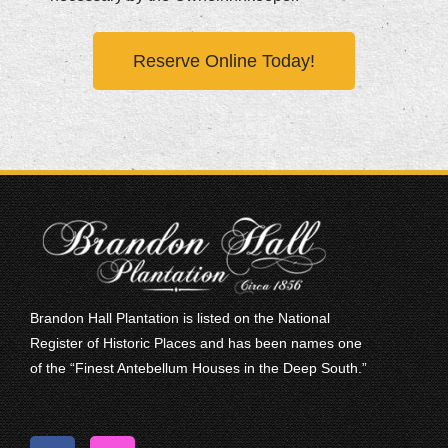
Reserve Online Today!
Brandon Hall Plantation is listed on the National
Register of Historic Places and has been names one
of the “Finest Antebellum Houses in the Deep South.”