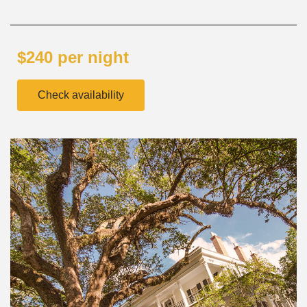
$240 per night
Check availability