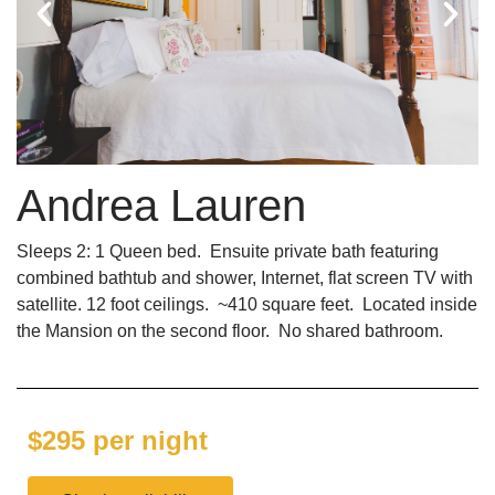
Andrea Lauren
Sleeps 2: 1 Queen bed. Ensuite private bath featuring
combined bathtub and shower, Internet, flat screen TV with
satellite. 12 foot ceilings. ~410 square feet. Located inside
the Mansion on the second floor. No shared bathroom.
$295 per night