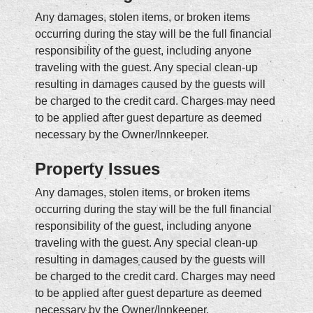
Any damages, stolen items, or broken items
occurring during the stay will be the full financial
responsibility of the guest, including anyone
traveling with the guest. Any special clean-up
resulting in damages caused by the guests will
be charged to the credit card. Charges may need
to be applied after guest departure as deemed
necessary by the Owner/Innkeeper.
Property Issues
Any damages, stolen items, or broken items
occurring during the stay will be the full financial
responsibility of the guest, including anyone
traveling with the guest. Any special clean-up
resulting in damages caused by the guests will
be charged to the credit card. Charges may need
to be applied after guest departure as deemed
necessary by the Owner/Innkeeper.