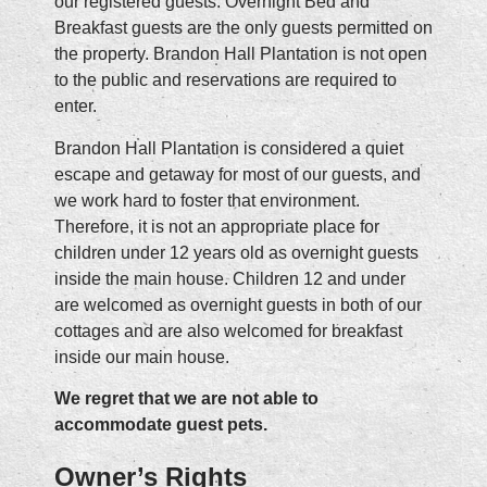
our registered guests. Overnight Bed and
Breakfast guests are the only guests permitted on
the property. Brandon Hall Plantation is not open
to the public and reservations are required to
enter.
Brandon Hall Plantation is considered a quiet
escape and getaway for most of our guests, and
we work hard to foster that environment.
Therefore, it is not an appropriate place for
children under 12 years old as overnight guests
inside the main house. Children 12 and under
are welcomed as overnight guests in both of our
cottages and are also welcomed for breakfast
inside our main house.
We regret that we are not able to
accommodate guest pets.
Owner’s Rights