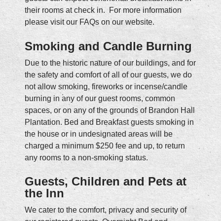
their rooms at check in. For more information
please visit our FAQs on our website.
Smoking and Candle Burning
Due to the historic nature of our buildings, and for
the safety and comfort of all of our guests, we do
not allow smoking, fireworks or incense/candle
burning in any of our guest rooms, common
spaces, or on any of the grounds of Brandon Hall
Plantation. Bed and Breakfast guests smoking in
the house or in undesignated areas will be
charged a minimum $250 fee and up, to return
any rooms to a non-smoking status.
Guests, Children and Pets at
the Inn
We cater to the comfort, privacy and security of