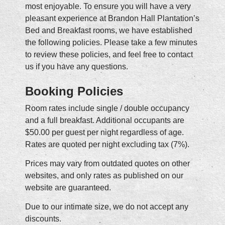
most enjoyable. To ensure you will have a very
pleasant experience at Brandon Hall Plantation’s
Bed and Breakfast rooms, we have established
the following policies. Please take a few minutes
to review these policies, and feel free to contact
us if you have any questions.
Booking Policies
Room rates include single / double occupancy
and a full breakfast. Additional occupants are
$50.00 per guest per night regardless of age.
Rates are quoted per night excluding tax (7%).
Prices may vary from outdated quotes on other
websites, and only rates as published on our
website are guaranteed.
Due to our intimate size, we do not accept any
discounts.