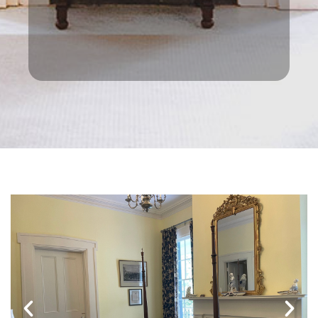
Trace, on which signs are not
permitted. Google maps had it spot on
though. Prices were excellent too
making it even better.