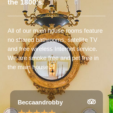
the 1800’s.
All of our main house rooms feature
no shared bathrooms, satellite TV
and free wireless Internet service.
We are smoke free and pet free in
the main house.
JulesfromIowa