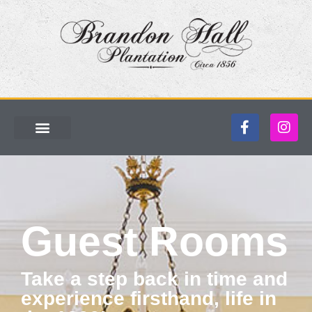
Guest Rooms
Take a step back in time and
experience firsthand, life in