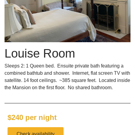
Louise Room
Sleeps 2: 1 Queen bed. Ensuite private bath featuring a
combined bathtub and shower. Internet, flat screen TV with
satellite. 14 foot ceilings. ~385 square feet. Located inside
the Mansion on the first floor. No shared bathroom.
$240 per night
Check availability