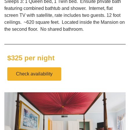
Sleeps 3: 1 Queen bed, 1 Twin bed. Ensuite private bath
featuring combined bathtub and shower. Internet, flat
screen TV with satellite, rate includes two guests. 12 foot
ceilings. ~620 square feet. Located inside the Mansion on
the second floor. No shared bathroom.
$325 per night
Check availability