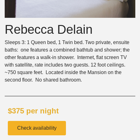
Rebecca Delain
Sleeps 3: 1 Queen bed, 1 Twin bed. Two private, ensuite
baths: one features a combined bathtub and shower; the
other features a walk-in shower. Internet, flat screen TV
with satellite, rate includes two guests. 12 foot ceilings.
~750 square feet. Located inside the Mansion on the
second floor. No shared bathroom.
$375 per night
Check availability