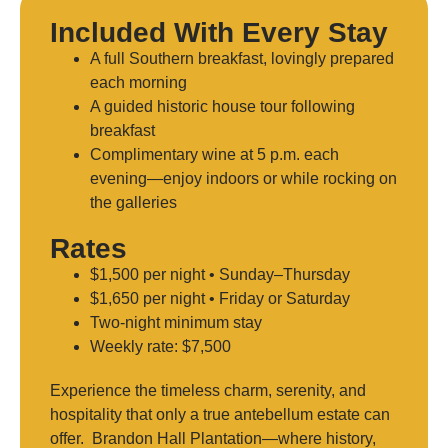
Included With Every Stay
A full Southern breakfast, lovingly prepared
each morning
A guided historic house tour following
breakfast
Complimentary wine at 5 p.m. each
evening—enjoy indoors or while rocking on
the galleries
Rates
$1,500 per night • Sunday–Thursday
$1,650 per night • Friday or Saturday
Two-night minimum stay
Weekly rate: $7,500
Experience the timeless charm, serenity, and
hospitality that only a true antebellum estate can
offer. Brandon Hall Plantation—where history,