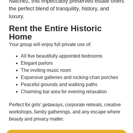
Natchez, this impeccably preserved estate offers
the perfect blend of tranquility, history, and
luxury.
Rent the Entire Historic
Home
Your group will enjoy full private use of:
All five beautifully appointed bedrooms
Elegant parlors
The inviting music room
Expansive galleries and rocking-chair porches
Peaceful grounds and walking paths
Charming bar area for evening relaxation
Perfect for girls’ getaways, corporate retreats, creative
workshops, family gatherings, and any escape where
beauty and privacy matter.