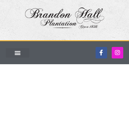
Named one of