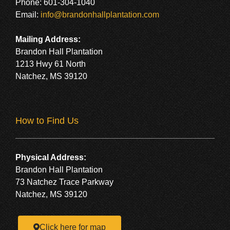
Phone: 601-304-1040
Email:
info@brandonhallplantation.com
Mailing Address:
Brandon Hall Plantation
1213 Hwy 61 North
Natchez, MS 39120
How to Find Us
Physical Address:
Brandon Hall Plantation
73 Natchez Trace Parkway
Natchez, MS 39120
Click here for map