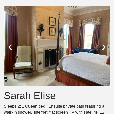
Sarah Elise
Sleeps 2: 1 Queen bed. Ensuite private bath featuring a
walk-in shower. Internet, flat screen TV with satellite. 12