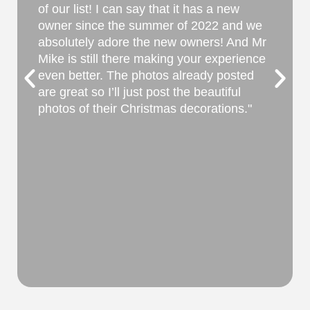
itself. Beautiful rooms. Great beds.
Immaculate. The grounds are gorgeous.
They had great recommendations for an
evening out for dinner and a day of touring
Natchez homes. Our host sat down with
us after breakfast to answer all our
questions and start our property tour. He
even gave us ideas for our trip to New
Orleans the following day. The plantation
is away from the city by 6 miles but this is
what creates the privacy we wanted. It
can be difficult to see from the road—
historic Natchez Trace, on which signs are
not permitted. Google maps had it spot on
though. Prices were excellent too making
it even better.