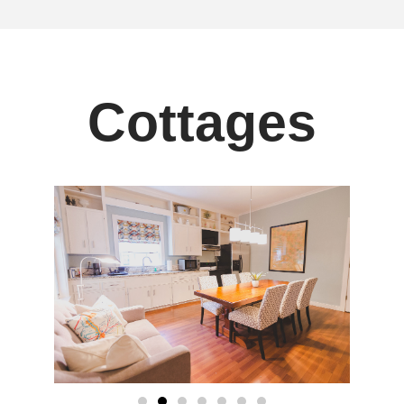
Cottages