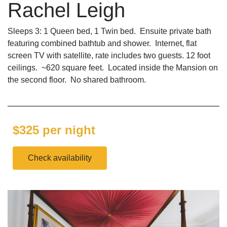
Rachel Leigh
Sleeps 3: 1 Queen bed, 1 Twin bed. Ensuite private bath
featuring combined bathtub and shower. Internet, flat
screen TV with satellite, rate includes two guests. 12 foot
ceilings. ~620 square feet. Located inside the Mansion on
the second floor. No shared bathroom.
$325 per night
Check availability