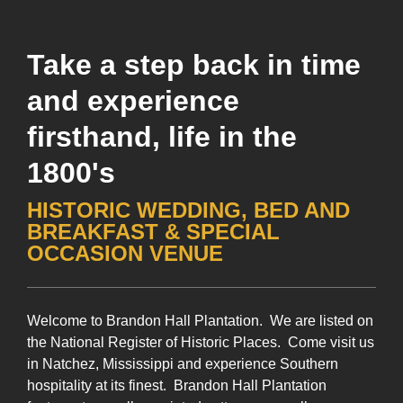
Take a step back in time
and experience
firsthand, life in the
1800's
HISTORIC WEDDING, BED AND
BREAKFAST & SPECIAL
OCCASION VENUE
Welcome to Brandon Hall Plantation. We are listed on
the National Register of Historic Places. Come visit us
in Natchez, Mississippi and experience Southern
hospitality at its finest. Brandon Hall Plantation