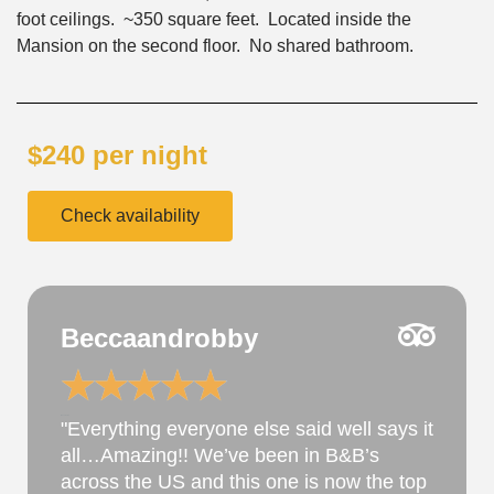
foot ceilings. ~350 square feet. Located inside the
Mansion on the second floor. No shared bathroom.
$240 per night
Check availability
JulesfromIowa
★
★
★
★
★
@username
Perfect ...the property has been under
new ownership for about a year. Their
hospitality excels as does the property