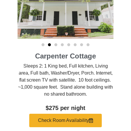
Carpenter Cottage
Sleeps 2: 1 King bed, Full kitchen, Living
area, Full bath, Washer/Dryer, Porch. Internet,
flat screen TV with satellite. 10 foot ceilings.
~1,000 square feet. Stand alone building with
no shared bathroom.
$275 per night
Check Room Availability