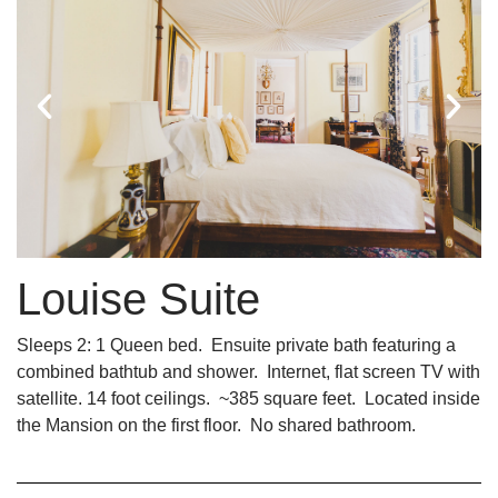
Louise Suite
Sleeps 2: 1 Queen bed. Ensuite private bath featuring a
combined bathtub and shower. Internet, flat screen TV with
satellite. 14 foot ceilings. ~385 square feet. Located inside
the Mansion on the first floor. No shared bathroom.