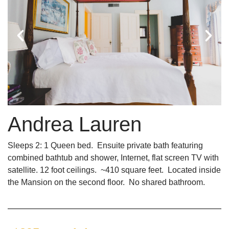
Andrea Lauren
Sleeps 2: 1 Queen bed. Ensuite private bath featuring
combined bathtub and shower, Internet, flat screen TV with
satellite. 12 foot ceilings. ~410 square feet. Located inside
the Mansion on the second floor. No shared bathroom.