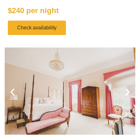
$240 per night
Check availability