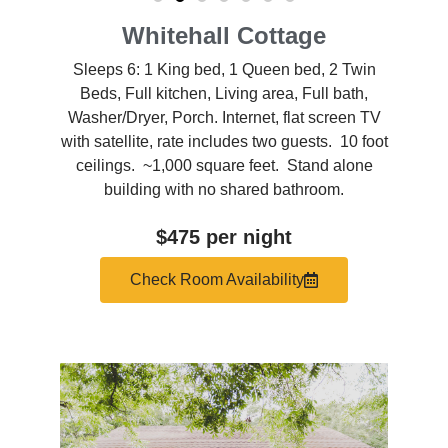
Whitehall Cottage
Sleeps 6: 1 King bed, 1 Queen bed, 2 Twin
Beds, Full kitchen, Living area, Full bath,
Washer/Dryer, Porch. Internet, flat screen TV
with satellite, rate includes two guests. 10 foot
ceilings. ~1,000 square feet. Stand alone
building with no shared bathroom.
$475 per night
Check Room Availability