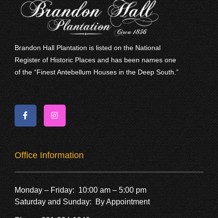
Brandon Hall Plantation is listed on the National
Register of Historic Places and has been names one
of the “Finest Antebellum Houses in the Deep South.”
Office Information
Monday – Friday: 10:00 am – 5:00 pm
Saturday and Sunday: By Appointment