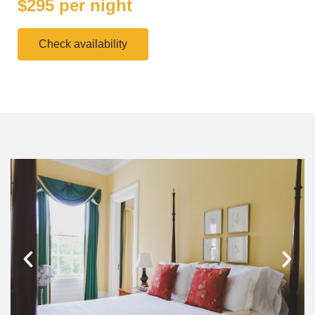
$295 per night
Check availability