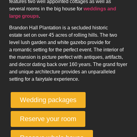
features two well appointed cottages as well as
several rooms in the big house for
weddings and
large groups
.
Brandon Hall Plantation is a secluded historic
estate set on over 45 acres of rolling hills. The two
level lush garden and white gazebo provide for
a romantic setting for the perfect event. The interior of
the mansion is picture perfect with antiques, artifacts,
and decor dating back over 160 years. The grand foyer
and unique architecture provides an unparalleled
setting for a fairytale experience.
Wedding packages
Reserve your room