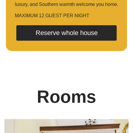
luxury, and Southern warmth welcome you home.
MAXIMUM 12 GUEST PER NIGHT
Reserve whole house
Rooms