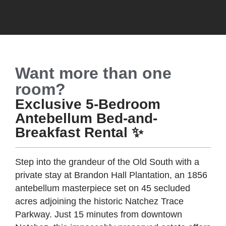
Want more than one
room?
Exclusive 5-Bedroom
Antebellum Bed-and-
Breakfast Rental ✨
Step into the grandeur of the Old South with a
private stay at Brandon Hall Plantation, an 1856
antebellum masterpiece set on 45 secluded
acres adjoining the historic Natchez Trace
Parkway. Just 15 minutes from downtown