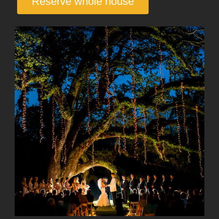
Reserve whole house