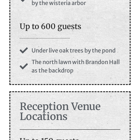
by the wisteria arbor
Up to 600 guests
Under live oak trees by the pond
The north lawn with Brandon Hall
as the backdrop
Reception Venue
Locations