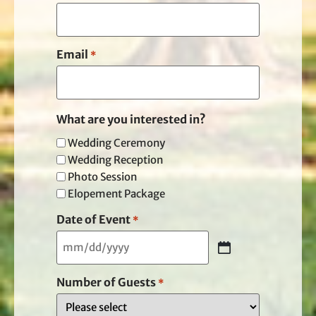
Email
*
What are you interested in?
Wedding Ceremony
Wedding Reception
Photo Session
Elopement Package
Date of Event
*
Number of Guests
*