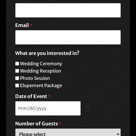
Email
*
What are you interested in?
Wedding Ceremony
Wedding Reception
Photo Session
Elopement Package
Date of Event
*
Number of Guests
*