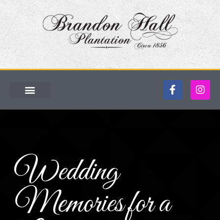
Wedding
Memories for a