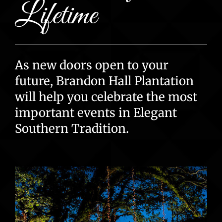
Lifetime
As new doors open to your
future, Brandon Hall Plantation
will help you celebrate the most
important events in Elegant
Southern Tradition.