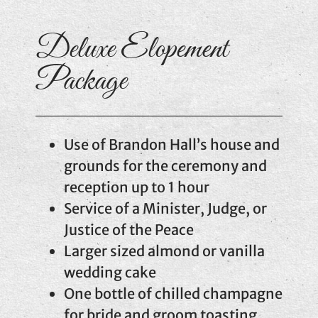
Deluxe Elopement
Package
Use of Brandon Hall’s house and
grounds for the ceremony and
reception up to 1 hour
Service of a Minister, Judge, or
Justice of the Peace
Larger sized almond or vanilla
wedding cake
One bottle of chilled champagne
for bride and groom toasting