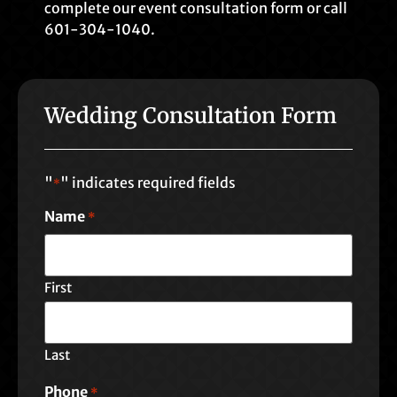
complete our event consultation form or call
601-304-1040.
Wedding Consultation Form
"
" indicates required fields
*
Name
*
First
Last
Phone
*