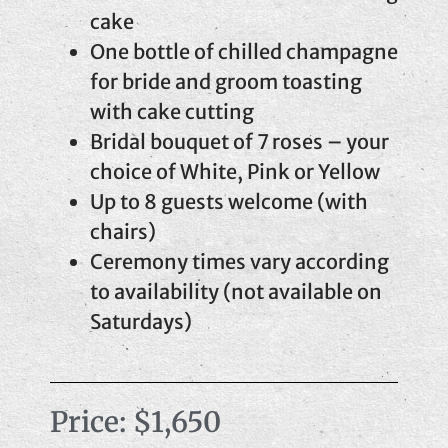
cake
One bottle of chilled champagne
for bride and groom toasting
with cake cutting
Bridal bouquet of 7 roses – your
choice of White, Pink or Yellow
Up to 8 guests welcome (with
chairs)
Ceremony times vary according
to availability (not available on
Saturdays)
Price: $1,650