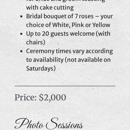
with cake cutting
Bridal bouquet of 7 roses – your
choice of White, Pink or Yellow
Up to 20 guests welcome (with
chairs)
Ceremony times vary according
to availability (not available on
Saturdays)
Price: $2,000
Photo Sessions