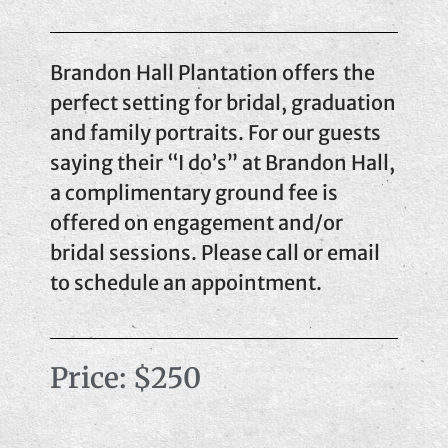
Brandon Hall Plantation offers the
perfect setting for bridal, graduation
and family portraits. For our guests
saying their “I do’s” at Brandon Hall,
a complimentary ground fee is
offered on engagement and/or
bridal sessions. Please call or email
to schedule an appointment.
Price: $250