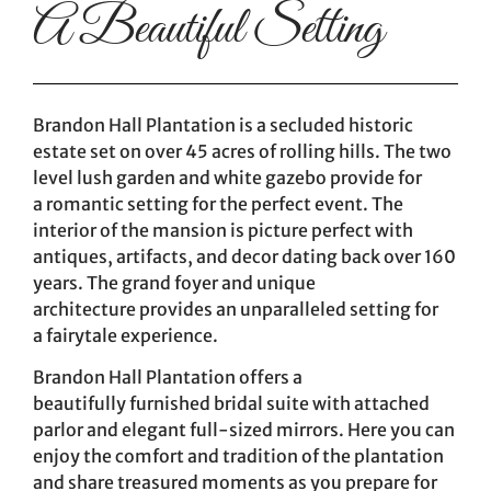
A Beautiful Setting
Brandon Hall Plantation is a secluded historic
estate set on over 45 acres of rolling hills. The two
level lush garden and white gazebo provide for
a romantic setting for the perfect event. The
interior of the mansion is picture perfect with
antiques, artifacts, and decor dating back over 160
years. The grand foyer and unique
architecture provides an unparalleled setting for
a fairytale experience.
Brandon Hall Plantation offers a
beautifully furnished bridal suite with attached
parlor and elegant full-sized mirrors. Here you can
enjoy the comfort and tradition of the plantation
and share treasured moments as you prepare for