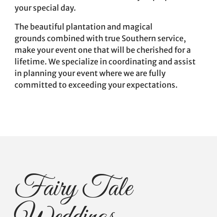
your special day.
The beautiful plantation and magical
grounds combined with true Southern service,
make your event one that will be cherished for a
lifetime. We specialize in coordinating and assist
in planning your event where we are fully
committed to exceeding your expectations.
Fairy Tale