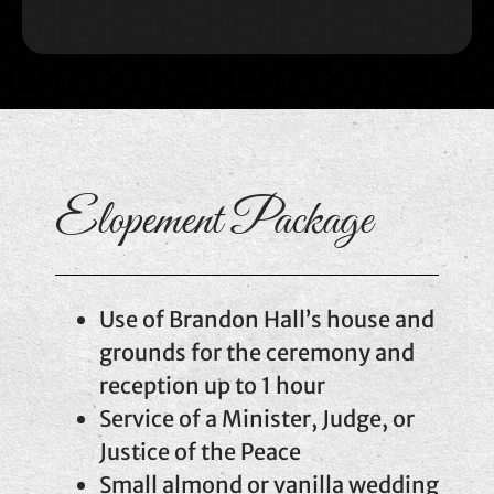
Elopement Package
Use of Brandon Hall’s house and
grounds for the ceremony and
reception up to 1 hour
Service of a Minister, Judge, or
Justice of the Peace
Small almond or vanilla wedding