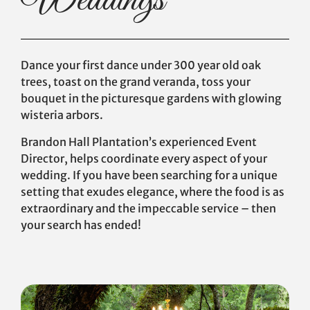
Weddings
Dance your first dance under 300 year old oak
trees, toast on the grand veranda, toss your
bouquet in the picturesque gardens with glowing
wisteria arbors.
Brandon Hall Plantation’s experienced Event
Director, helps coordinate every aspect of your
wedding. If you have been searching for a unique
setting that exudes elegance, where the food is as
extraordinary and the impeccable service – then
your search has ended!