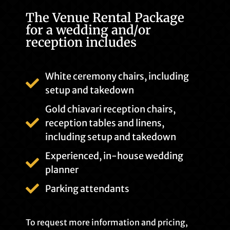
The Venue Rental Package
for a wedding and/or
reception includes
White ceremony chairs, including
setup and takedown
Gold chiavari reception chairs,
reception tables and linens,
including setup and takedown
Experienced, in-house wedding
planner
Parking attendants
To request more information and pricing,