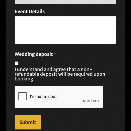
Event Details
Wedding deposit
*
I understand and agree that a non-
refundable deposit will be required upon
booking.
CAPTCHA