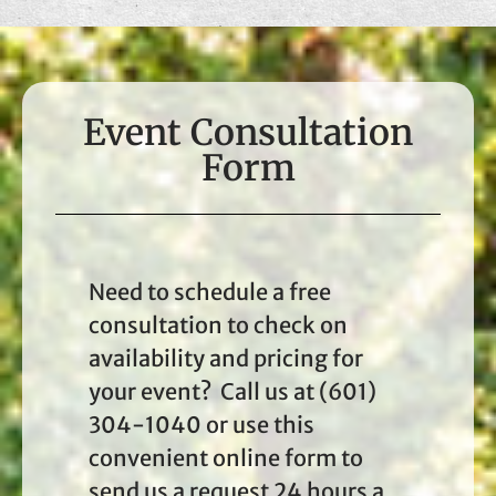
Event Consultation
Form
Need to schedule a free
consultation to check on
availability and pricing for
your event? Call us at (601)
304-1040 or use this
convenient online form to
send us a request 24 hours a