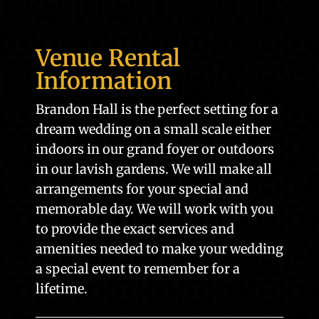
Venue Rental
Information
Brandon Hall is the perfect setting for a
dream wedding on a small scale either
indoors in our grand foyer or outdoors
in our lavish gardens. We will make all
arrangements for your special and
memorable day. We will work with you
to provide the exact services and
amenities needed to make your wedding
a special event to remember for a
lifetime.