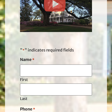
"
" indicates required fields
*
Name
*
First
Last
Phone
*