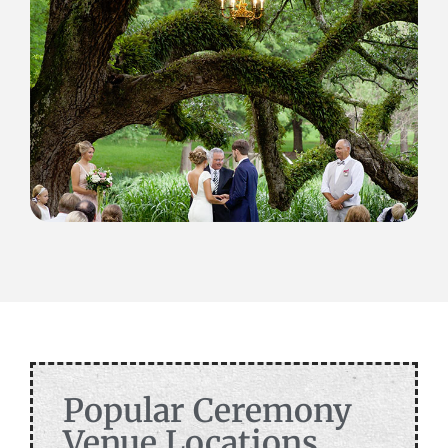
Popular Ceremony
Venue Locations