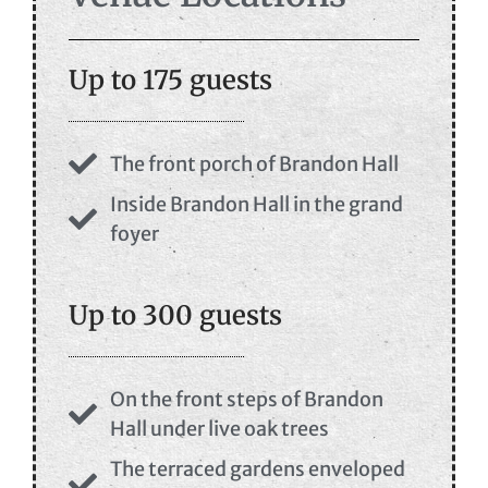
Up to 175 guests
The front porch of Brandon Hall
Inside Brandon Hall in the grand
foyer
Up to 300 guests
On the front steps of Brandon
Hall under live oak trees
The terraced gardens enveloped