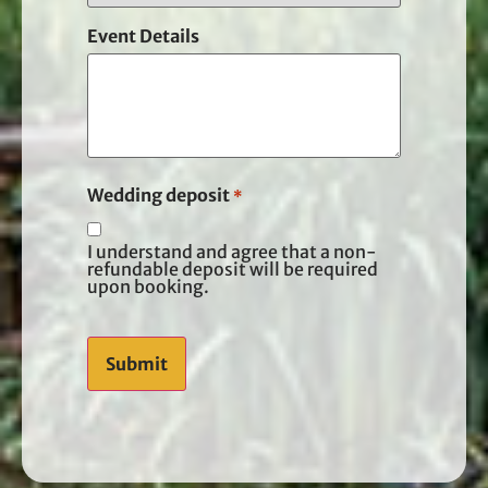
Event Details
Wedding deposit
*
I understand and agree that a non-
refundable deposit will be required
upon booking.
CAPTCHA