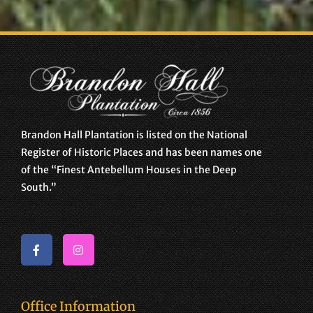
Brandon Hall Plantation is listed on the National
Register of Historic Places and has been names one
of the “Finest Antebellum Houses in the Deep
South.”
Office Information