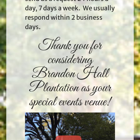
day, 7 days a week. We usually
respond within 2 business
days.
Thank you for
considering
Brandon Hall
Plantation as your
special events venue!