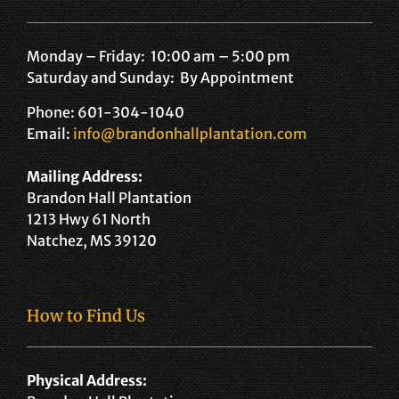
Monday – Friday: 10:00 am – 5:00 pm
Saturday and Sunday: By Appointment
Phone: 601-304-1040
Email:
info@brandonhallplantation.com
Mailing Address:
Brandon Hall Plantation
1213 Hwy 61 North
Natchez, MS 39120
How to Find Us
Physical Address: