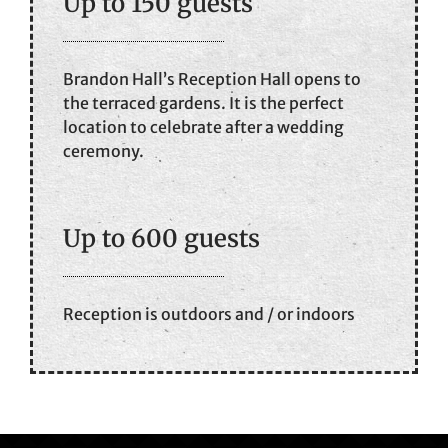
Up to 150 guests
Brandon Hall’s Reception Hall opens to
the terraced gardens. It is the perfect
location to celebrate after a wedding
ceremony.
Up to 600 guests
Reception is outdoors and / or indoors