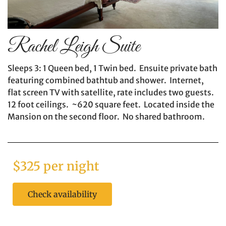
Rachel Leigh Suite
Sleeps 3: 1 Queen bed, 1 Twin bed. Ensuite private bath
featuring combined bathtub and shower. Internet,
flat screen TV with satellite, rate includes two guests.
12 foot ceilings. ~620 square feet. Located inside the
Mansion on the second floor. No shared bathroom.
$325 per night
Check availability