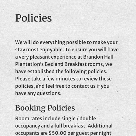
Policies
We will do everything possible to make your
stay most enjoyable. To ensure you will have
a very pleasant experience at Brandon Hall
Plantation’s Bed and Breakfast rooms, we
have established the following policies.
Please take a few minutes to review these
policies, and feel free to contact us if you
have any questions.
Booking Policies
Room rates include single / double
occupancy and a full breakfast. Additional
occupants are $50.00 per guest per night