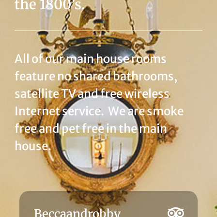
the 1800’s.
All of our main house rooms
feature no shared bathrooms,
satellite TV and free wireless
Internet service. We are smoke
free and pet free in the main
house.
JulesfromIowa