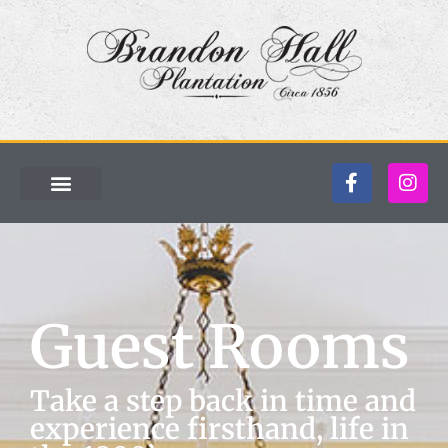
Guest Rooms
Take a step back in time and
experience firsthand, life in