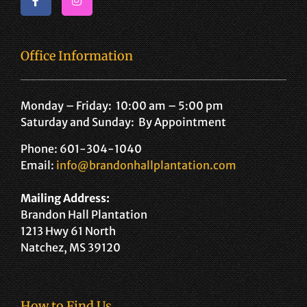
Office Information
Monday – Friday: 10:00 am – 5:00 pm
Saturday and Sunday: By Appointment
Phone: 601-304-1040
Email:
info@brandonhallplantation.com
Mailing Address:
Brandon Hall Plantation
1213 Hwy 61 North
Natchez, MS 39120
How to Find Us