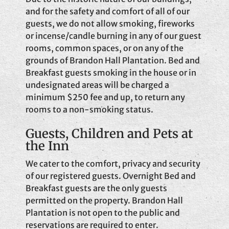
and for the safety and comfort of all of our
guests, we do not allow smoking, fireworks
or incense/candle burning in any of our guest
rooms, common spaces, or on any of the
grounds of Brandon Hall Plantation. Bed and
Breakfast guests smoking in the house or in
undesignated areas will be charged a
minimum $250 fee and up, to return any
rooms to a non-smoking status.
Guests, Children and Pets at
the Inn
We cater to the comfort, privacy and security
of our registered guests. Overnight Bed and
Breakfast guests are the only guests
permitted on the property. Brandon Hall
Plantation is not open to the public and
reservations are required to enter.