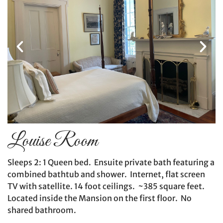
Louise Room
Sleeps 2: 1 Queen bed. Ensuite private bath featuring a
combined bathtub and shower. Internet, flat screen
TV with satellite. 14 foot ceilings. ~385 square feet.
Located inside the Mansion on the first floor. No
shared bathroom.