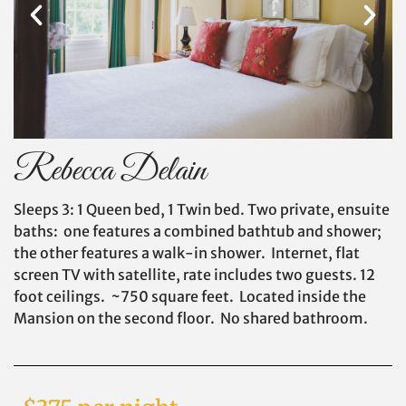
Rebecca Delain
Sleeps 3: 1 Queen bed, 1 Twin bed. Two private, ensuite
baths: one features a combined bathtub and shower;
the other features a walk-in shower. Internet, flat
screen TV with satellite, rate includes two guests. 12
foot ceilings. ~750 square feet. Located inside the
Mansion on the second floor. No shared bathroom.