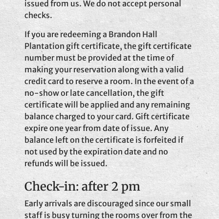
issued from us. We do not accept personal
checks.
If you are redeeming a Brandon Hall
Plantation gift certificate, the gift certificate
number must be provided at the time of
making your reservation along with a valid
credit card to reserve a room. In the event of a
no-show or late cancellation, the gift
certificate will be applied and any remaining
balance charged to your card. Gift certificate
expire one year from date of issue. Any
balance left on the certificate is forfeited if
not used by the expiration date and no
refunds will be issued.
Check-in: after 2 pm
Early arrivals are discouraged since our small
staff is busy turning the rooms over from the