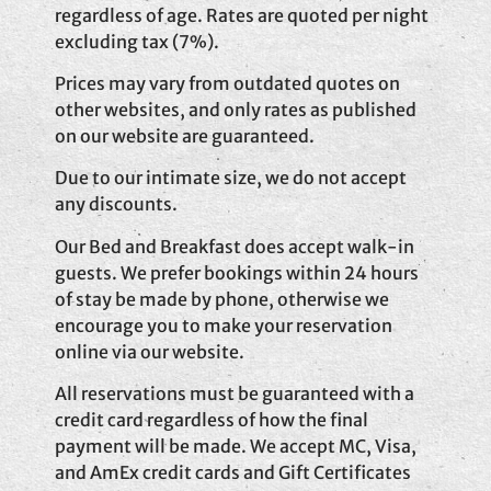
regardless of age. Rates are quoted per night
excluding tax (7%).
Prices may vary from outdated quotes on
other websites, and only rates as published
on our website are guaranteed.
Due to our intimate size, we do not accept
any discounts.
Our Bed and Breakfast does accept walk-in
guests. We prefer bookings within 24 hours
of stay be made by phone, otherwise we
encourage you to make your reservation
online via our website.
All reservations must be guaranteed with a
credit card regardless of how the final
payment will be made. We accept MC, Visa,
and AmEx credit cards and Gift Certificates