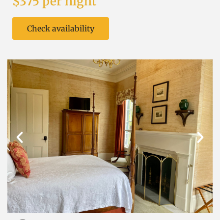
$375 per night
Check availability