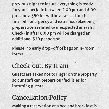
previous night to insure everything is ready
for your check-in between 2:00 pm and 6:00
pm, and a $50 fee will be assessed on the
final bill for urgency and extra housekeeping
preparations related to unexpected arrivals.
Check-in after 6:00 pm will be charged an
additional $20 per person.
Please, no early drop-off of bags or in-room
items.
Check-out: By 11 am
Guests are asked not to linger on the property
so our staff can prepare our facilities for
incoming guests.
Cancellation Policy
Making a reservation at a bed and breakfast is