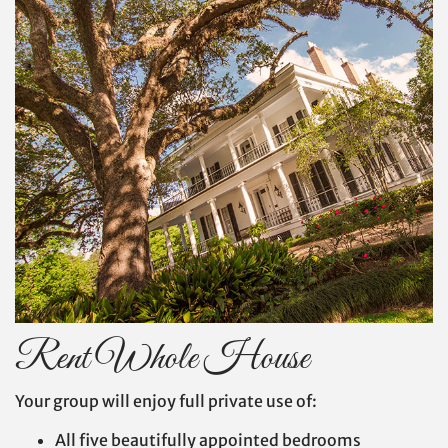
Rent Whole House
Your group will enjoy full private use of:
All five beautifully appointed bedrooms