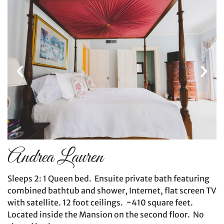
Andrea Lauren
Sleeps 2: 1 Queen bed. Ensuite private bath featuring
combined bathtub and shower, Internet, flat screen TV
with satellite. 12 foot ceilings. ~410 square feet.
Located inside the Mansion on the second floor. No