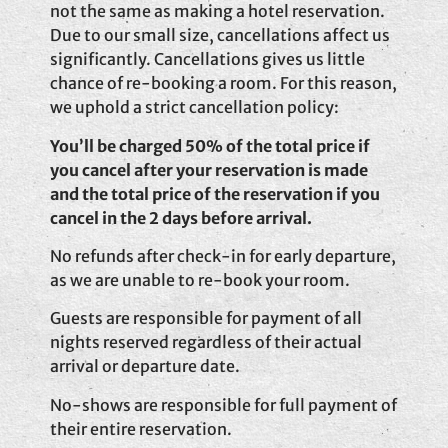
not the same as making a hotel reservation.
Due to our small size, cancellations affect us
significantly. Cancellations gives us little
chance of re-booking a room. For this reason,
we uphold a strict cancellation policy:
You’ll be charged 50% of the total price if
you cancel after your reservation is made
and the total price of the reservation if you
cancel in the 2 days before arrival.
No refunds after check-in for early departure,
as we are unable to re-book your room.
Guests are responsible for payment of all
nights reserved regardless of their actual
arrival or departure date.
No-shows are responsible for full payment of
their entire reservation.