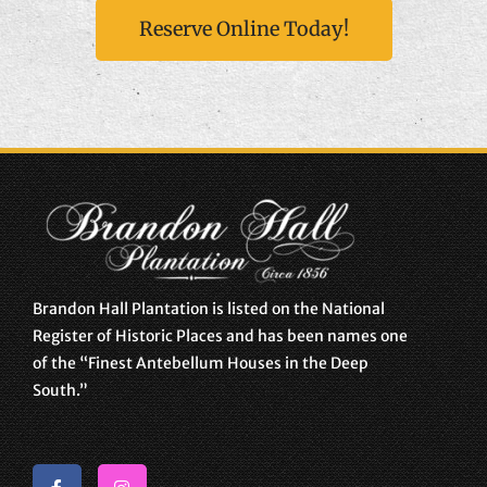
Reserve Online Today!
Brandon Hall Plantation is listed on the National
Register of Historic Places and has been names one
of the “Finest Antebellum Houses in the Deep
South.”