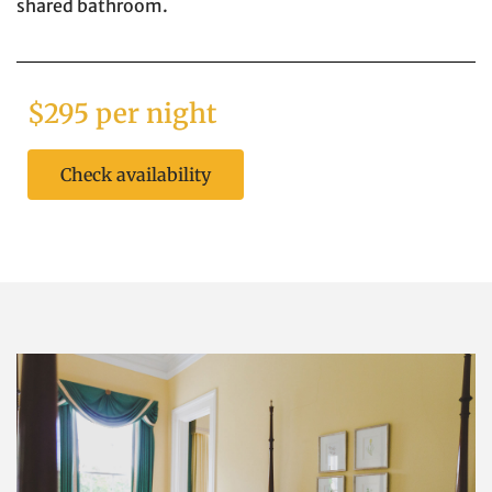
shared bathroom.
$295 per night
Check availability