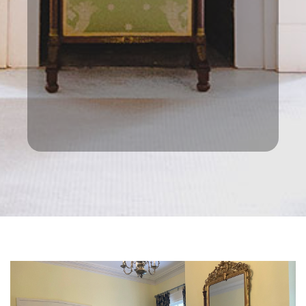
this is what creates the privacy
we wanted. It can be difficult to
see from the road— historic
Natchez Trace, on which signs are
not permitted. Google maps had
it spot on though. Prices were
excellent too making it even
better.