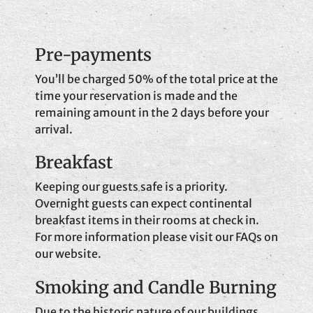
Pre-payments
You’ll be charged 50% of the total price at the
time your reservation is made and the
remaining amount in the 2 days before your
arrival.
Breakfast
Keeping our guests safe is a priority.
Overnight guests can expect continental
breakfast items in their rooms at check in.
For more information please visit our FAQs on
our website.
Smoking and Candle Burning
Due to the historic nature of our buildings,