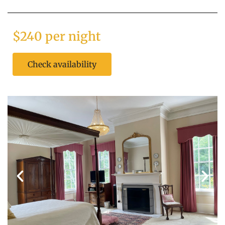
$240 per night
Check availability