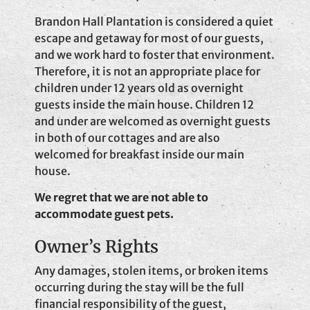
Brandon Hall Plantation is considered a quiet
escape and getaway for most of our guests,
and we work hard to foster that environment.
Therefore, it is not an appropriate place for
children under 12 years old as overnight
guests inside the main house. Children 12
and under are welcomed as overnight guests
in both of our cottages and are also
welcomed for breakfast inside our main
house.
We regret that we are not able to
accommodate guest pets.
Owner’s Rights
Any damages, stolen items, or broken items
occurring during the stay will be the full
financial responsibility of the guest,