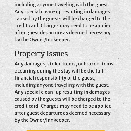
including anyone traveling with the guest.
Any special clean-up resulting in damages
caused by the guests will be charged to the
credit card. Charges may need to be applied
after guest departure as deemed necessary
by the Owner/Innkeeper.
Property Issues
Any damages, stolen items, or broken items
occurring during the stay will be the full
financial responsibility of the guest,
including anyone traveling with the guest.
Any special clean-up resulting in damages
caused by the guests will be charged to the
credit card. Charges may need to be applied
after guest departure as deemed necessary
by the Owner/Innkeeper.