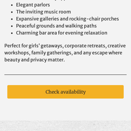
Elegant parlors
The inviting music room
Expansive galleries and rocking-chair porches
Peaceful grounds and walking paths
Charming bar area for evening relaxation
Perfect for girls’ getaways, corporate retreats, creative
workshops, family gatherings, and any escape where
beauty and privacy matter.
Check availability