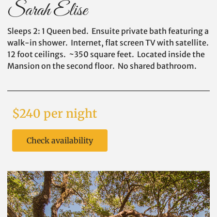
Sarah Elise
Sleeps 2: 1 Queen bed. Ensuite private bath featuring a
walk-in shower. Internet, flat screen TV with satellite.
12 foot ceilings. ~350 square feet. Located inside the
Mansion on the second floor. No shared bathroom.
$240 per night
Check availability